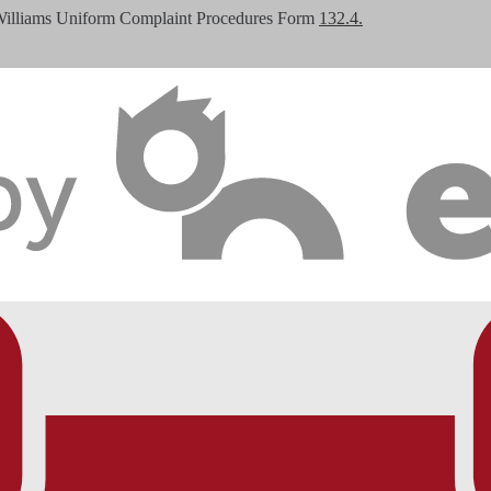
Williams Uniform Complaint Procedures Form
132.4.