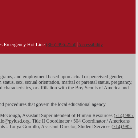
ies Emergency Hot Line
(866) 996-2550
Accessibility
, programs, and employment based upon actual or perceived gender,
n status, sex, sexual orientation, marital or parental status, pregnancy,
ed characteristics, or affiliation with the Boy Scouts of America and
 and procedures that govern the local educational agency.
had McGough, Assistant Superintendent of Human Resources
(714) 985-
illo@pylusd.org
.
Title II Coordinator / 504 Coordinator / Americans
nts - Tonya Gordillo, Assistant Director, Student Services
(714) 985-