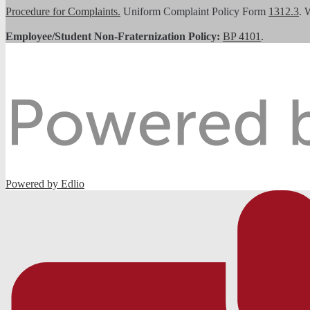
Procedure for Complaints.
Uniform Complaint Policy Form
1312.3
. 
Employee/Student Non-Fraternization Policy:
BP 4101
.
Powered by Edlio