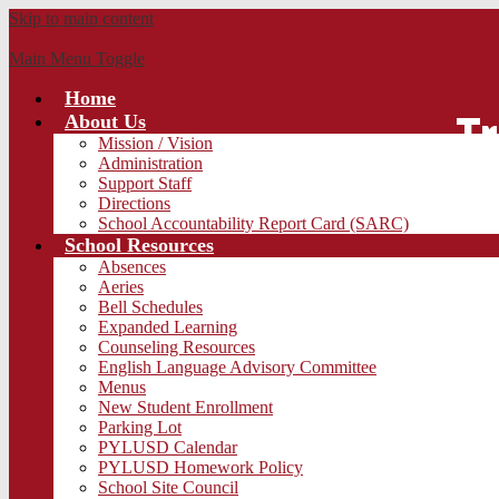
Skip to main content
Main Menu Toggle
Home
Tr
About Us
Mission / Vision
Administration
Support Staff
Directions
School Accountability Report Card (SARC)
School Resources
Absences
Aeries
Bell Schedules
Expanded Learning
Counseling Resources
English Language Advisory Committee
Menus
New Student Enrollment
Parking Lot
PYLUSD Calendar
PYLUSD Homework Policy
School Site Council