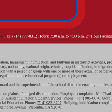
60
Fax: (714) 777-8312
Hours: 7:30 a.m. to 4:30 p.m.
24 Hour Facilit
tion, harassment, intimidation, and bullying in all district activities
stry, nationality, national origin, ethnic group identification, immigratio
iation with a person or group with one or more of these actual or perceiv
regulation, in its educational program(s) or employment.
g board and the superintendent of the school district in enacting policies
or complaints of alleged discrimination: Employee complaint - Mr. C
llo, Assistant Director, Student Services, Phone:
(714) 985-8670
,
tgord
pecial Education. Phone:
(714) 985-8727
. Bullying, intimidation complai
angethorpe Avenue, Placentia, CA 92870.