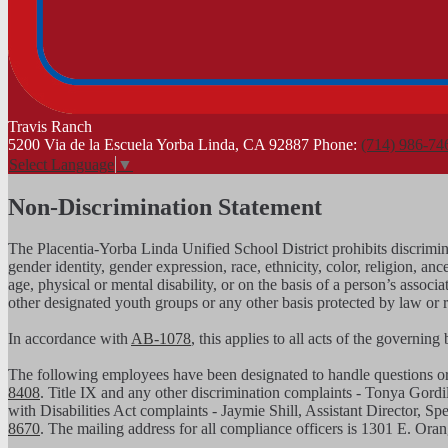
Travis
Ranch
5200 Via de la Escuela Yorba Linda, CA 92887
Phone:
(714) 986-74
Select Language
▼
Non-Discrimination Statement
The Placentia-Yorba Linda Unified School District prohibits discrimina
gender identity, gender expression, race, ethnicity, color, religion, ance
age, physical or mental disability, or on the basis of a person’s assoc
other designated youth groups or any other basis protected by law or 
In accordance with
AB-1078
, this applies to all acts of the governin
The following employees have been designated to handle questions 
8408
. Title IX and any other discrimination complaints - Tonya Gordi
with Disabilities Act complaints - Jaymie Shill, Assistant Director, S
8670
. The mailing address for all compliance officers is 1301 E. Or