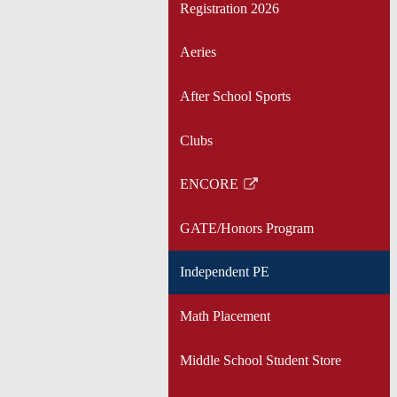
Registration 2026
Aeries
After School Sports
Clubs
ENCORE
Link
opens
GATE/Honors Program
in
a
Independent PE
new
window
Math Placement
Middle School Student Store