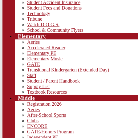
Student Accident Insurance
Student Fees and Donations
Technology
Tribune
Watch D.O.G.S.
School & Community Flyers
Elementary
Aeries
Accelerated Reader
Elementary PE
Elementary Music
GATE
Transitional Kindergarten (Extended Day)
Staff
Student / Parent Handbook
Supply List
Textbook Resources
Middle
Registration 2026
Aeries
After-School Sports
Clubs
ENCORE
GATE/Honors Program
Independent PE