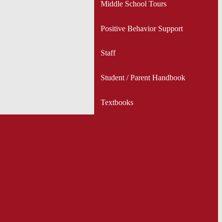
Middle School Tours
Positive Behavior Support
Staff
Student / Parent Handbook
Textbooks