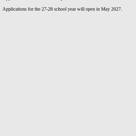
Applications for the 27-28 school year will open in May 2027.