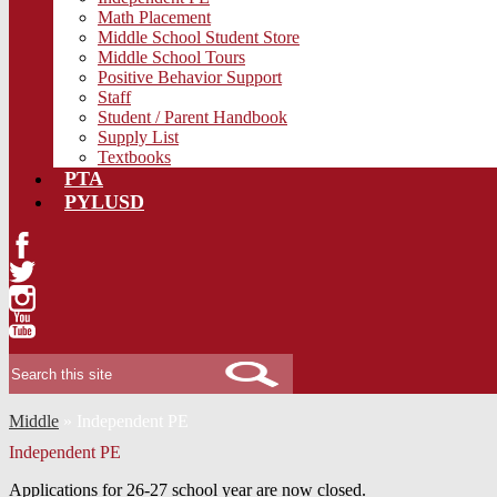
Math Placement
Middle School Student Store
Middle School Tours
Positive Behavior Support
Staff
Student / Parent Handbook
Supply List
Textbooks
PTA
PYLUSD
Facebook
Twitter
Instagram
YouTube
Search
Middle
»
Independent PE
Independent PE
Applications for 26-27 school year are now closed.