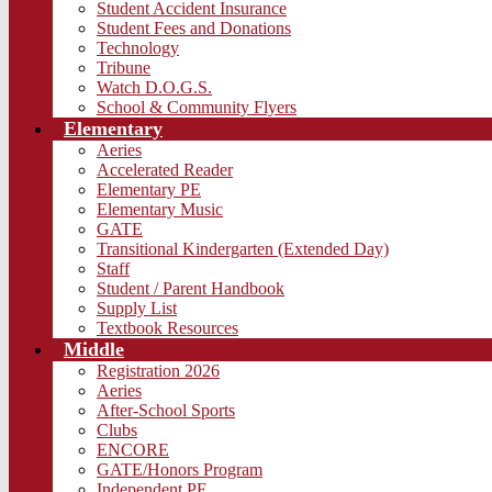
Student Accident Insurance
Student Fees and Donations
Technology
Tribune
Watch D.O.G.S.
School & Community Flyers
Elementary
Aeries
Accelerated Reader
Elementary PE
Elementary Music
GATE
Transitional Kindergarten (Extended Day)
Staff
Student / Parent Handbook
Supply List
Textbook Resources
Middle
Registration 2026
Aeries
After-School Sports
Clubs
ENCORE
GATE/Honors Program
Independent PE