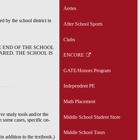
Aeries
d by the school district in
After School Sports
Clubs
E END OF THE SCHOOL
ARED. THE SCHOOL IS
ENCORE
Link
opens
GATE/Honors Program
in
a
Independent PE
new
window
Math Placement
ve study tools and/or the
Middle School Student Store
In some cases, specific on-
Middle School Tours
in addition to the textbook.)