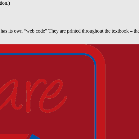
tion.)
 has its own “web code” They are printed throughout the textbook – the