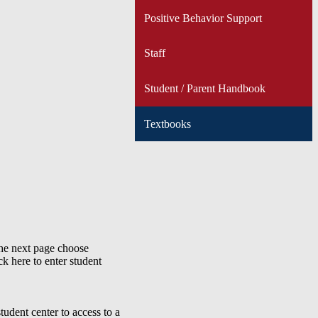
Positive Behavior Support
Staff
Student / Parent Handbook
Textbooks
the next page choose
ck here to enter student
tudent center to access to a