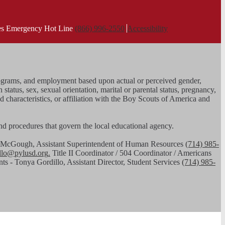
ies Emergency Hot Line
(866) 996-2550
Accessibility
, programs, and employment based upon actual or perceived gender,
n status, sex, sexual orientation, marital or parental status, pregnancy,
ed characteristics, or affiliation with the Boy Scouts of America and
 and procedures that govern the local educational agency.
had McGough, Assistant Superintendent of Human Resources
(714) 985-
illo@pylusd.org
.
Title II Coordinator / 504 Coordinator / Americans
nts - Tonya Gordillo, Assistant Director, Student Services
(714) 985-