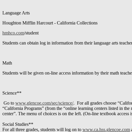
Language Arts
Houghton Mifflin Harcourt - California Collections
hmhco.com
/student
Students can obtain log in information from their language arts teacher
Math
Students will be given on-line access information by their math teache
Science**
Go to
www.glencoe.com/sec/science/
. For all grades choose “Califo
“California Programs” (from the “online learning centers listed in the m
center”. The menu of choices is on the left. (On-line textbook access i
Social Studies**
For all three grades, students will log on to
www.ca.hss.glencoe.com
a