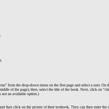
.
r.
rnia” from the drop-down menu on the first page and select a user. On 
iddle of the page); then, select the title of the book. Next, click on “cli
s not an available option.)
nd then click on the picture of their textbook. They can then enter the s