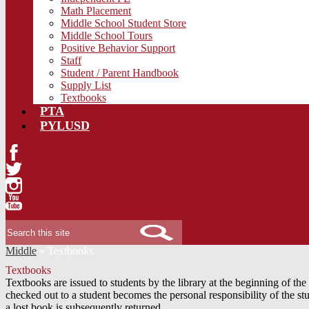
Math Placement
Middle School Student Store
Middle School Tours
Positive Behavior Support
Staff
Student / Parent Handbook
Supply List
Textbooks
PTA
PYLUSD
Facebook
Twitter
Instagram
YouTube
Search
Middle
»
Textbooks
Textbooks
Textbooks are issued to students by the library at the beginning of 
checked out to a student becomes the personal responsibility of the st
a lost book is subsequently returned.