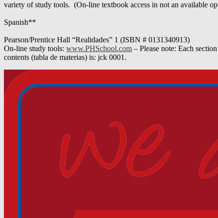
variety of study tools. (On-line textbook access in not an available op
Spanish**
Pearson/Prentice Hall “Realidades” 1 (ISBN # 0131340913)
On-line study tools:
www.PHSchool.com
– Please note: Each section
contents (tabla de materias) is: jck 0001.