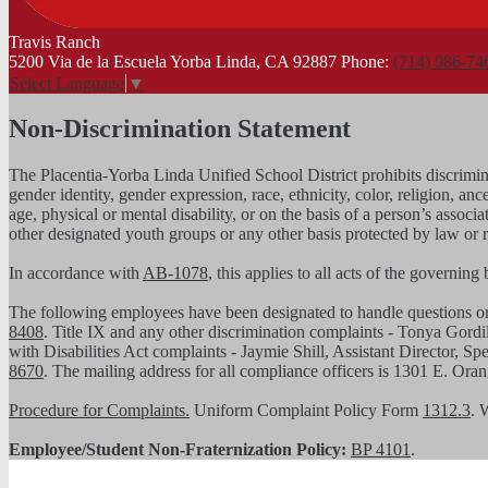
Travis
Ranch
5200 Via de la Escuela Yorba Linda, CA 92887
Phone:
(714) 986-74
Select Language
▼
Non-Discrimination Statement
The Placentia-Yorba Linda Unified School District prohibits discrimina
gender identity, gender expression, race, ethnicity, color, religion, ance
age, physical or mental disability, or on the basis of a person’s assoc
other designated youth groups or any other basis protected by law or 
In accordance with
AB-1078
, this applies to all acts of the governin
The following employees have been designated to handle questions 
8408
. Title IX and any other discrimination complaints - Tonya Gordi
with Disabilities Act complaints - Jaymie Shill, Assistant Director, S
8670
. The mailing address for all compliance officers is 1301 E. Or
Procedure for Complaints.
Uniform Complaint Policy Form
1312.3
. 
Employee/Student Non-Fraternization Policy:
BP 4101
.