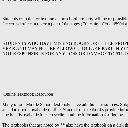
Students who deface textbooks, or school property will be responsible f
the course of clean up or repair of damages (Education Code 48904 a
STUDENTS WHO HAVE MISSING BOOKS OR OTHER PROPE
YEAR AND MAY NOT BE ALLOWED TO TAKE PART IN YEA
NOT RESPONSIBLE FOR ANY LOSS OR DAMAGE TO STUD
Online Textbook Resources
Many of our Middle School textbooks have additional resources. Subjec
actual textbook available on-line. Some of our textbooks provide inform
line help is available in each section and the information for finding h
The textbooks that are noted by ** also have the textbook on a disk th