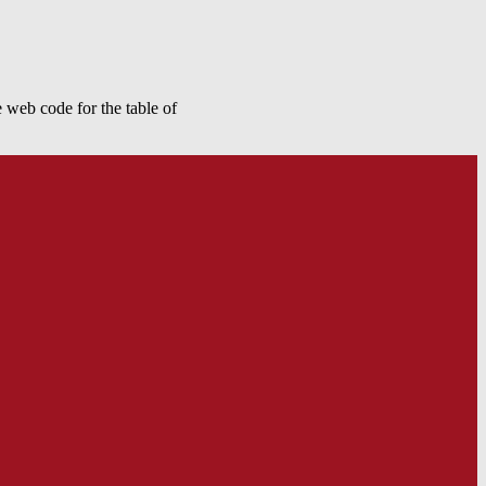
 web code for the table of