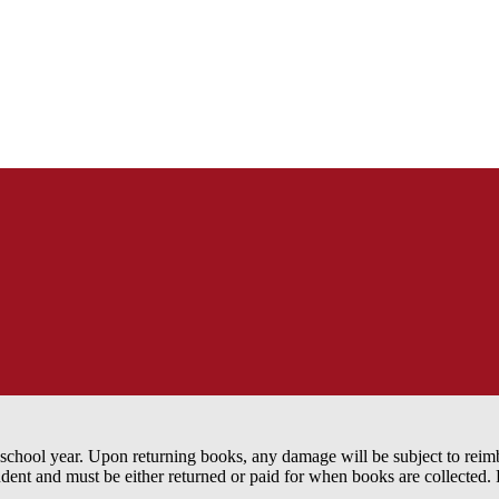
the school year. Upon returning books, any damage will be subject to re
udent and must be either returned or paid for when books are collected.