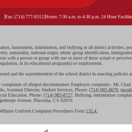
60
Fax: (714) 777-8312
Hours: 7:30 a.m. to 4:30 p.m.
24 Hour Facilit
tion, harassment, intimidation, and bullying in all district activities
stry, nationality, national origin, ethnic group identification, immigratio
iation with a person or group with one or more of these actual or perceiv
regulation, in its educational program(s) or employment.
g board and the superintendent of the school district in enacting policies
or complaints of alleged discrimination: Employee complaint - Mr. C
llo, Assistant Director, Student Services, Phone:
(714) 985-8670
,
tgord
pecial Education. Phone:
(714) 985-8727
. Bullying, intimidation complai
angethorpe Avenue, Placentia, CA 92870.
Williams Uniform Complaint Procedures Form
132.4.