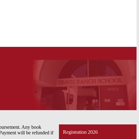
imbursement. Any book
Registration 2026
 Payment will be refunded if