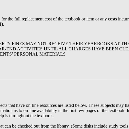
or the full replacement cost of the textbook or item or any costs incurre
1).
RTY FINES MAY NOT RECEIVE THEIR YEARBOOKS AT TH
R-END ACTIVITIES UNTIL ALL CHARGES HAVE BEEN CLE
ENTS’ PERSONAL MATERIALS
ts that have on-line resources are listed below. These subjects may ha
ation as to on-line availability in the first few pages of the textbook. 
elp is throughout the textbook.
at can be checked out from the library. (Some disks include study tools 