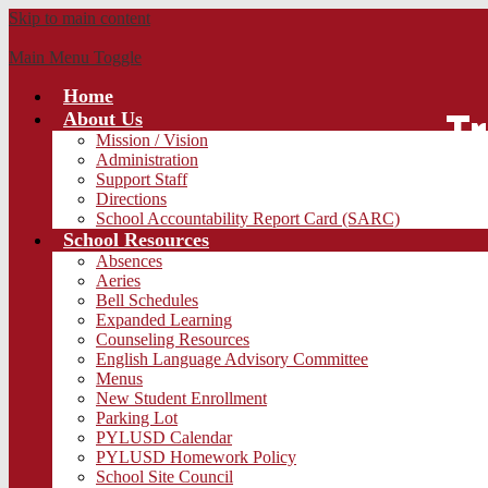
Skip to main content
Main Menu Toggle
Home
Tr
About Us
Mission / Vision
Administration
Support Staff
Directions
School Accountability Report Card (SARC)
School Resources
Absences
Aeries
Bell Schedules
Expanded Learning
Counseling Resources
English Language Advisory Committee
Menus
New Student Enrollment
Parking Lot
PYLUSD Calendar
PYLUSD Homework Policy
School Site Council