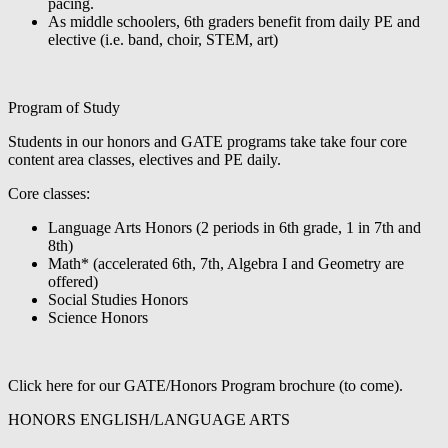
pacing.
As middle schoolers, 6th graders benefit from daily PE and
elective (i.e. band, choir, STEM, art)
Program of Study
Students in our honors and GATE programs take take four core
content area classes, electives and PE daily.
Core classes:
Language Arts Honors (2 periods in 6th grade, 1 in 7th and
8th)
Math* (accelerated 6th, 7th, Algebra I and Geometry are
offered)
Social Studies Honors
Science Honors
Click here for our GATE/Honors Program brochure (to come).
HONORS ENGLISH/LANGUAGE ARTS