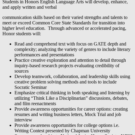
Students in Honors English Language Arts will develop, enhance,
and apply written and verbal
communication skills based on their varied strengths and talents to
meet or exceed Common Core State Standards for transition into
higher level education. Through advanced or accelerated pacing,
Honor students will:
Read and comprehend text with focus on GATE depth and
complexity; analyzing the variety of genres to include literary
performances and presentations
Practice creative exploration and attention to detail through
inquiry-based research projects evaluating credibility of
sources
Develop teamwork, collaboration, and leadership skills using
creative problem solving methods and tools to include
Socratic Seminar
Emphasize critical thinking in both speaking and listening by
utilizing “Think Like a Disciplinarian” discussions, debates,
and film reenactments
Provide awareness opportunities for career options: creating
resumes and writing business letters, Mock Trial and job
interview
Provide awareness opportunities for college options i.e.
Writing Contest presented by Chapman University