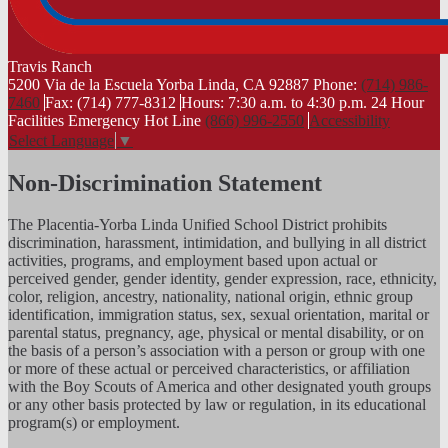
Travis
Ranch
5200 Via de la Escuela Yorba Linda, CA 92887
Phone:
(714) 986-
7460
Fax: (714) 777-8312
Hours: 7:30 a.m. to 4:30 p.m.
24 Hour
Facilities Emergency Hot Line
(866) 996-2550
Accessibility
Select Language
▼
Non-Discrimination Statement
The Placentia-Yorba Linda Unified School District prohibits
discrimination, harassment, intimidation, and bullying in all district
activities, programs, and employment based upon actual or
perceived gender, gender identity, gender expression, race, ethnicity,
color, religion, ancestry, nationality, national origin, ethnic group
identification, immigration status, sex, sexual orientation, marital or
parental status, pregnancy, age, physical or mental disability, or on
the basis of a person’s association with a person or group with one
or more of these actual or perceived characteristics, or affiliation
with the Boy Scouts of America and other designated youth groups
or any other basis protected by law or regulation, in its educational
program(s) or employment.