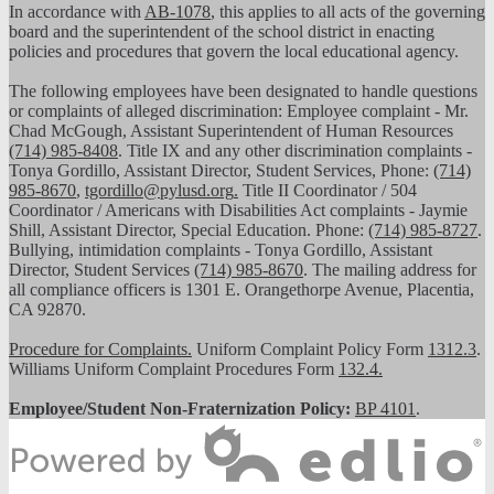
In accordance with
AB-1078
, this applies to all acts of the governing
board and the superintendent of the school district in enacting
policies and procedures that govern the local educational agency.
The following employees have been designated to handle questions
or complaints of alleged discrimination: Employee complaint - Mr.
Chad McGough, Assistant Superintendent of Human Resources
(714) 985-8408
. Title IX and any other discrimination complaints -
Tonya Gordillo, Assistant Director, Student Services, Phone:
(714)
985-8670
,
tgordillo@pylusd.org
.
Title II Coordinator / 504
Coordinator / Americans with Disabilities Act complaints - Jaymie
Shill, Assistant Director, Special Education. Phone:
(714) 985-8727
.
Bullying, intimidation complaints - Tonya Gordillo, Assistant
Director, Student Services
(714) 985-8670
. The mailing address for
all compliance officers is 1301 E. Orangethorpe Avenue, Placentia,
CA 92870.
Procedure for Complaints.
Uniform Complaint Policy Form
1312.3
.
Williams Uniform Complaint Procedures Form
132.4.
Employee/Student Non-Fraternization Policy:
BP 4101
.