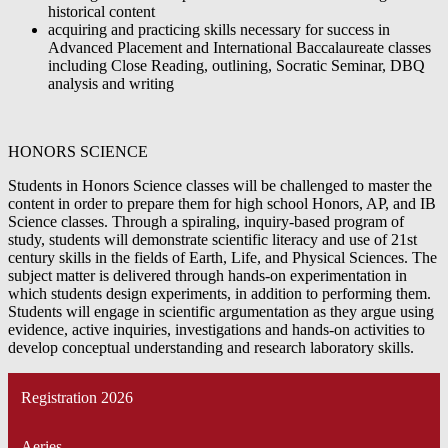
historical content
acquiring and practicing skills necessary for success in
Advanced Placement and International Baccalaureate classes
including Close Reading, outlining, Socratic Seminar, DBQ
analysis and writing
HONORS SCIENCE
Students in Honors Science classes will be challenged to master the
content in order to prepare them for high school Honors, AP, and IB
Science classes. Through a spiraling, inquiry-based program of
study, students will demonstrate scientific literacy and use of 21st
century skills in the fields of Earth, Life, and Physical Sciences. The
subject matter is delivered through hands-on experimentation in
which students design experiments, in addition to performing them.
Students will engage in scientific argumentation as they argue using
evidence, active inquiries, investigations and hands-on activities to
develop conceptual understanding and research laboratory skills.
Registration 2026
Aeries