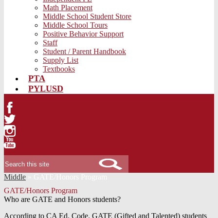
Math Placement
Middle School Student Store
Middle School Tours
Positive Behavior Support
Staff
Student / Parent Handbook
Supply List
Textbooks
PTA
PYLUSD
Facebook
Twitter
Instagram
YouTube
Search
Middle
»
GATE/Honors Program
GATE/Honors Program
Who are GATE and Honors students?
According to CA Ed. Code, GATE (Gifted and Talented) students