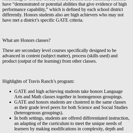
have “demonstrated or potential abilities that give evidence of high
performance capability,” which is defined by each school district
differently. Honors students also are high achievers who may not
have met a district’s specific GATE criteria.
What are Honors classes?
These are secondary level courses specifically designed to be
advanced in content (subject matter), process (skills used) and
product (output of the learning) from other classes.
Highlights of Travis Ranch’s program:
GATE and high achieving students take honors Language
Arts and Math classes together in homogenous groupings.
GATE and honors students are clustered in the same classes
as their grade level peers for both Science and Social Studies
(heterogenous groupings).
In both settings, students are offered differentiated instruction,
an adapting of the curriculum to meet the unique needs of
learners by making modifications in complexity, depth and