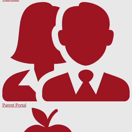
Parent Portal