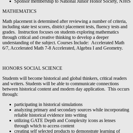
Sponsor membership to National Junior Honor Society, NJHS
MATHEMATICS
Math placement is determined after reviewing a number of criteria,
including state test scores, district placement tests, fluency tests and
grades. Instruction focuses on students exploring mathematics
through critical and creative thinking to develop a deeper
understanding of the subject. Courses Include: Accelerated Math
6/7, Accelerated Math 7-8 Accelerated, Algebra I and Geometry.
HONORS SOCIAL SCIENCE
Students will become historical and global thinkers, critical readers
and writers. Students will be able to communicate connections
between historical content and modern day application. This occurs
through:
participating in historical simulations
analyzing primary and secondary sources while incorporating
reliable historical evidence into writing
utilizing GATE Depth and Complexity icons as lenses
through which to access content
creating self selected products to demonstrate learning of