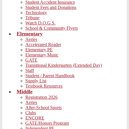
Student Accident Insurance
Student Fees and Donations
Technology
Tribune
Watch D.O.G.S.
School & Community Flyers
Elementary
Aeries
Accelerated Reader
Elementary PE
Elementary Music
GATE
Transitional Kindergarten (Extended Day)
Staff
Student / Parent Handbook
Supply List
Textbook Resources
Middle
Registration 2026
Aeries
After-School Sports
Clubs
ENCORE
GATE/Honors Program
Independent PE