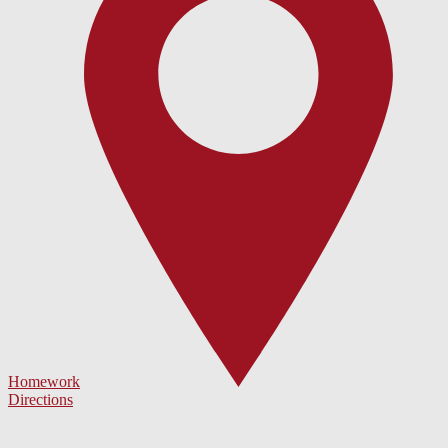
Homework
Directions