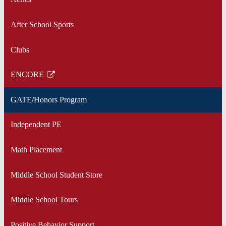
After School Sports
Clubs
ENCORE
Link
opens
GATE/Honors Program
in
a
Independent PE
new
window
Math Placement
Middle School Student Store
Middle School Tours
Positive Behavior Support