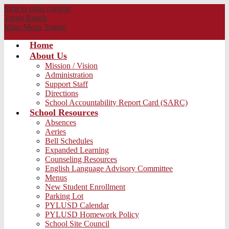
Skip to main content
Travis
Ranch
Main Menu Toggle
Home
About Us
Mission / Vision
Administration
Support Staff
Directions
School Accountability Report Card (SARC)
School Resources
Absences
Aeries
Bell Schedules
Expanded Learning
Counseling Resources
English Language Advisory Committee
Menus
New Student Enrollment
Parking Lot
PYLUSD Calendar
PYLUSD Homework Policy
School Site Council