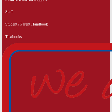
Staff
Student / Parent Handbook
Textbooks