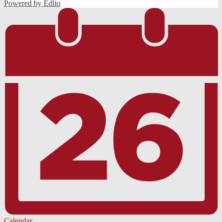
Powered by Edlio
Calendar