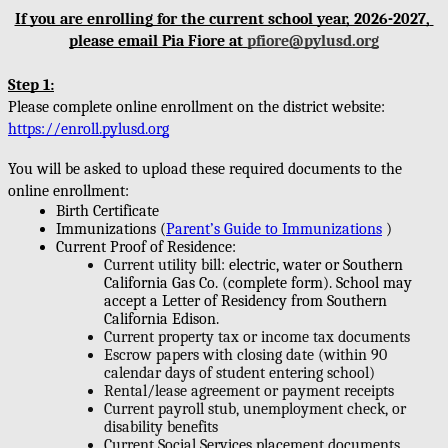
If you are enrolling for the current school year, 2026-2027, 
please email Pia Fiore at 
pfiore@pylusd.org
Step 1:
Please complete online enrollment on the district website: 
https://enroll.pylusd.org
You will be asked to upload these required documents to the 
online enrollment:
Birth Certificate
Immunizations (
Parent’s Guide to Immunizations
)
Current Proof of Residence:
Current utility bill: 
electric, water or Southern 
California Gas Co. (complete form). School may 
accept a Letter of Residency from Southern 
California Edison. 
Current property tax or income tax documents 
Escrow papers with closing date (within 90 
calendar days of student entering school)
Rental/lease agreement or payment receipts 
Current payroll stub, unemployment check, or 
disability benefits
Current Social Services placement documents