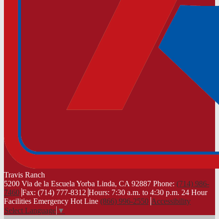
Travis
Ranch
5200 Via de la Escuela Yorba Linda, CA 92887
Phone:
(714) 986-
7460
Fax: (714) 777-8312
Hours: 7:30 a.m. to 4:30 p.m.
24 Hour
Facilities Emergency Hot Line
(866) 996-2550
Accessibility
Select Language
▼