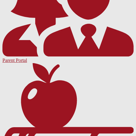
Parent Portal