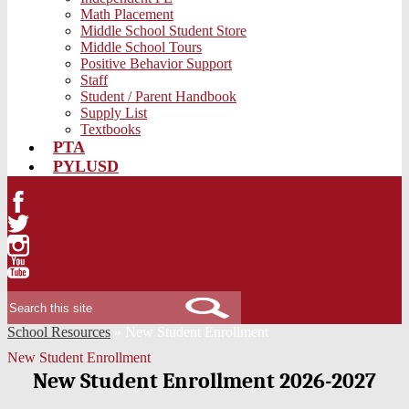
Math Placement
Middle School Student Store
Middle School Tours
Positive Behavior Support
Staff
Student / Parent Handbook
Supply List
Textbooks
PTA
PYLUSD
Facebook
Twitter
Instagram
YouTube
Search
School Resources
»
New Student Enrollment
New Student Enrollment
New Student Enrollment 2026-2027