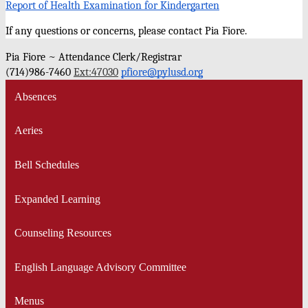
Report of Health Examination for Kindergarten
If any questions or concerns, please contact Pia Fiore.
Pia Fiore ~ Attendance Clerk/Registrar
(714)986-7460 
Ext:47030
pfiore@pylusd.org
Absences
Aeries
Bell Schedules
Expanded Learning
Counseling Resources
English Language Advisory Committee
Menus