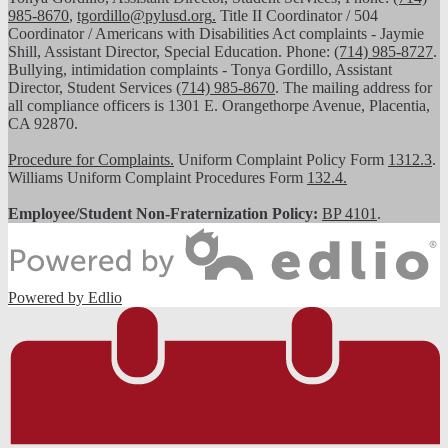
985-8670
,
tgordillo@pylusd.org
.
Title II Coordinator / 504
Coordinator / Americans with Disabilities Act complaints - Jaymie
Shill, Assistant Director, Special Education. Phone:
(714) 985-8727
.
Bullying, intimidation complaints - Tonya Gordillo, Assistant
Director, Student Services
(714) 985-8670
. The mailing address for
all compliance officers is 1301 E. Orangethorpe Avenue, Placentia,
CA 92870.
Procedure for Complaints.
Uniform Complaint Policy Form
1312.3
.
Williams Uniform Complaint Procedures Form
132.4.
Employee/Student Non-Fraternization Policy:
BP 4101
.
Powered by Edlio