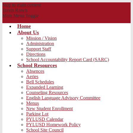
Skip to main content
Travis
Ranch
Main Menu Toggle
Home
About Us
Mission / Vision
Administration
Support Staff
Directions
School Accountability Report Card (SARC)
School Resources
Absences
Aeries
Bell Schedules
Expanded Learning
Counseling Resources
English Language Advisory Committee
Menus
New Student Enrollment
Parking Lot
PYLUSD Calendar
PYLUSD Homework Policy
School Site Council