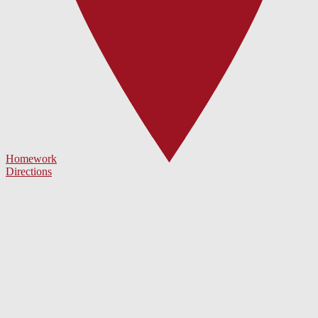
Homework
Directions