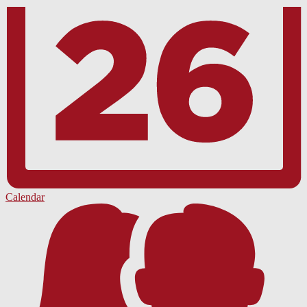
Calendar