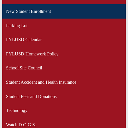
New Student Enrollment
Parking Lot
PYLUSD Calendar
PYLUSD Homework Policy
School Site Council
Student Accident and Health Insurance
Student Fees and Donations
Technology
Watch D.O.G.S.