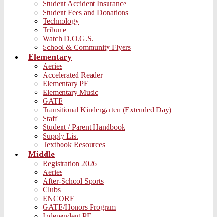
Student Accident Insurance
Student Fees and Donations
Technology
Tribune
Watch D.O.G.S.
School & Community Flyers
Elementary
Aeries
Accelerated Reader
Elementary PE
Elementary Music
GATE
Transitional Kindergarten (Extended Day)
Staff
Student / Parent Handbook
Supply List
Textbook Resources
Middle
Registration 2026
Aeries
After-School Sports
Clubs
ENCORE
GATE/Honors Program
Independent PE