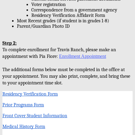
Voter registration 
Correspondence from a government agency 
Residency Verification Affidavit Form
Most Recent grades (if student is in grades 1-8)
Parent/Guardian Photo ID
Step 2:
To complete enrollment for Travis Ranch, please make an 
appointment with Pia Fiore: 
Enrollment Appointment
The additional forms below must be completed in the office at 
your appointment. You may also print, complete, and bring these 
to your appointment time slot. 
Residency Verification Form
Prior Programs Form
Front Cover Student Information
Medical History Form