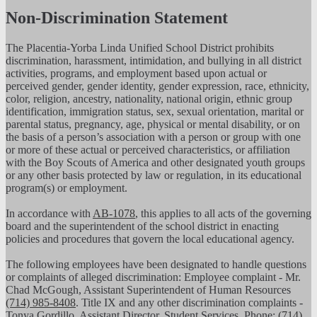
Non-Discrimination Statement
The Placentia-Yorba Linda Unified School District prohibits
discrimination, harassment, intimidation, and bullying in all district
activities, programs, and employment based upon actual or
perceived gender, gender identity, gender expression, race, ethnicity,
color, religion, ancestry, nationality, national origin, ethnic group
identification, immigration status, sex, sexual orientation, marital or
parental status, pregnancy, age, physical or mental disability, or on
the basis of a person’s association with a person or group with one
or more of these actual or perceived characteristics, or affiliation
with the Boy Scouts of America and other designated youth groups
or any other basis protected by law or regulation, in its educational
program(s) or employment.
In accordance with
AB-1078
, this applies to all acts of the governing
board and the superintendent of the school district in enacting
policies and procedures that govern the local educational agency.
The following employees have been designated to handle questions
or complaints of alleged discrimination: Employee complaint - Mr.
Chad McGough, Assistant Superintendent of Human Resources
(714) 985-8408
. Title IX and any other discrimination complaints -
Tonya Gordillo, Assistant Director, Student Services, Phone:
(714)